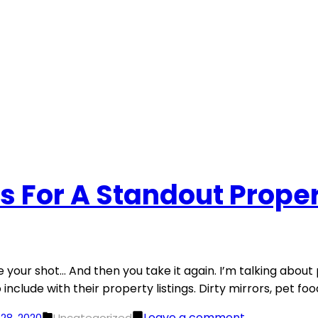
s For A Standout Proper
your shot… And then you take it again. I’m talking about p
include with their property listings. Dirty mirrors, pet fo
Posted
on
Leave a comment
28, 2020
Uncategorized