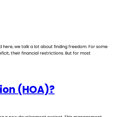
d here, we talk a lot about finding freedom. For some
cit, their financial restrictions. But for most
ion (HOA)?