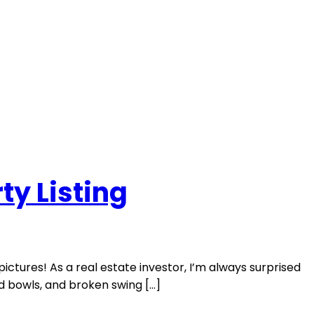
ty Listing
ictures! As a real estate investor, I’m always surprised
od bowls, and broken swing […]