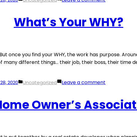
in
Photo
Tips
What’s Your WHY?
For
A
Standout
Property
Listing
k… But once you find your WHY, the work has purpose. Aroun
many different things… their job, their boss, their time defi
Posted
on
Leave a comment
28, 2020
Uncategorized
in
What’s
Your
 Home Owner’s Associat
WHY?