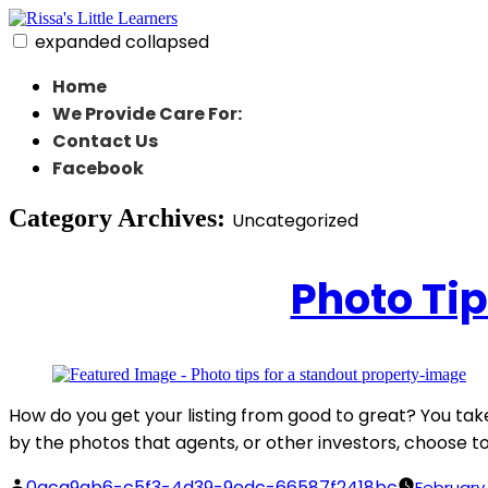
Skip
to
expanded
collapsed
content
Rissa's Little Learners
In home daycare in strongsville ohio
Home
We Provide Care For:
Contact Us
Facebook
Category Archives:
Uncategorized
Photo Tip
How do you get your listing from good to great? You take 
by the photos that agents, or other investors, choose to 
Posted
0aca9ab6-c5f3-4d39-9edc-66587f2418bc
February 