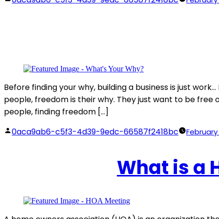
by
Before finding your why, building a business is just wor
people, freedom is their why. They just want to be free of 
people, finding freedom […]
Posted
0aca9ab6-c5f3-4d39-9edc-66587f2418bc
February 
by
What is a