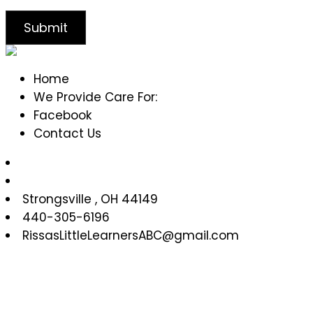
Home
We Provide Care For:
Facebook
Contact Us
Strongsville
,
OH
44149
440-305-6196
RissasLittleLearnersABC@gmail.com