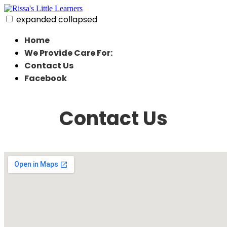
Skip
to
expanded
collapsed
content
Rissa's Little Learners
In home daycare in strongsville ohio
Home
We Provide Care For:
Contact Us
Facebook
Contact Us