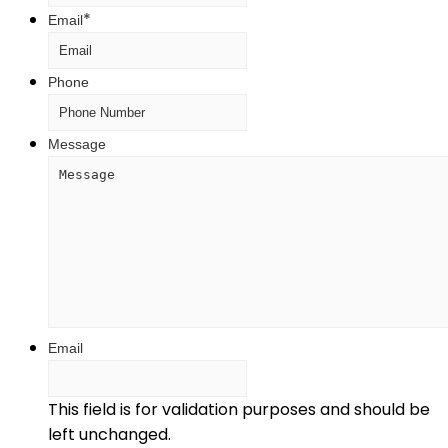
*
Email
Phone
Message
Email
This field is for validation purposes and should be
left unchanged.