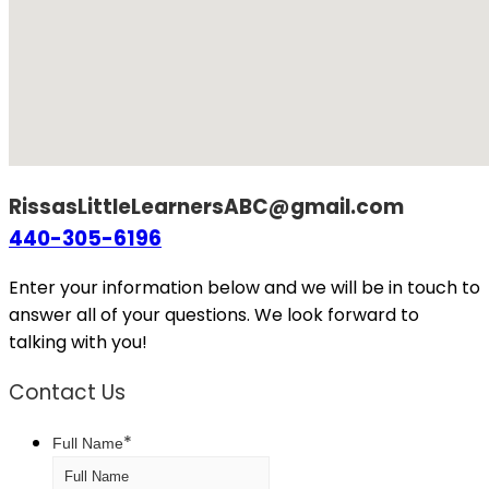
RissasLittleLearnersABC@gmail.com
440-305-6196
Enter your information below and we will be in touch to
answer all of your questions. We look forward to
talking with you!
Contact Us
*
Full Name