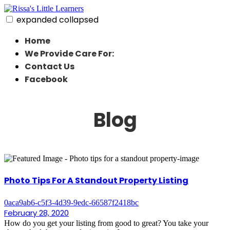
Skip
to
expanded
collapsed
content
Rissa's Little Learners
In home daycare in strongsville ohio
Home
We Provide Care For:
Contact Us
Facebook
Blog
Photo Tips For A Standout Property Listing
0aca9ab6-c5f3-4d39-9edc-66587f2418bc
February 28, 2020
How do you get your listing from good to great? You take your