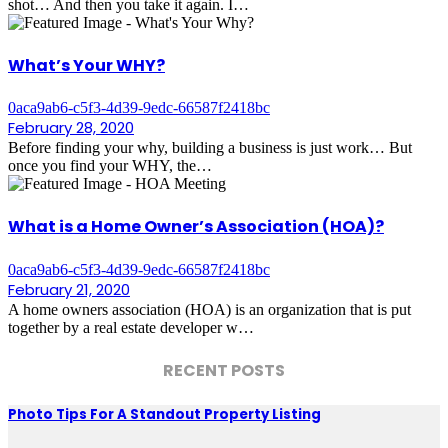
shot… And then you take it again. I…
What’s Your WHY?
0aca9ab6-c5f3-4d39-9edc-66587f2418bc
February 28, 2020
Before finding your why, building a business is just work… But
once you find your WHY, the…
What is a Home Owner’s Association (HOA)?
0aca9ab6-c5f3-4d39-9edc-66587f2418bc
February 21, 2020
A home owners association (HOA) is an organization that is put
together by a real estate developer w…
RECENT POSTS
Photo Tips For A Standout Property Listing