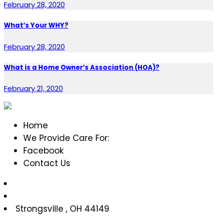
February 28, 2020
What’s Your WHY?
February 28, 2020
What is a Home Owner’s Association (HOA)?
February 21, 2020
Home
We Provide Care For:
Facebook
Contact Us
Strongsville
,
OH
44149